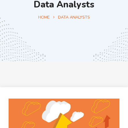
Data Analysts
HOME
DATA ANALYSTS