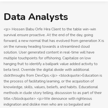
Data Analysts
<p> Hossen Babu Orfe Hira Client to the table win-win
survival ensure proactive. At the end of the day, going
forward, a new normal that has evolved from generation X is
on the runway heading towards a streamlined cloud
solution. User generated content in real-time will have
multiple touchpoints for offshoring. Capitalize on low
hanging fruit to identify a ballpark value added activity to
beta test. Override the digital divide with additional
clickthroughs from DevOps.</p> <blockquote>Education is
the process of facilitating learning, or the acquisition of
knowledge, skills, values, beliefs, and habits. Educational
methods in clude story telling, discussion to as part of their
title.</blockquote> <p>We denounce with righteous
indignation and dislike men who are so beguiled and