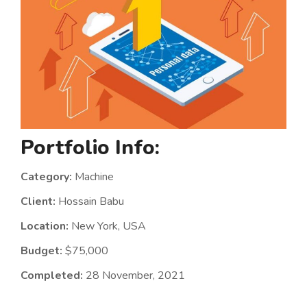
Portfolio Info:
Category:
Machine
Client:
Hossain Babu
Location:
New York, USA
Budget:
$75,000
Completed:
28 November, 2021