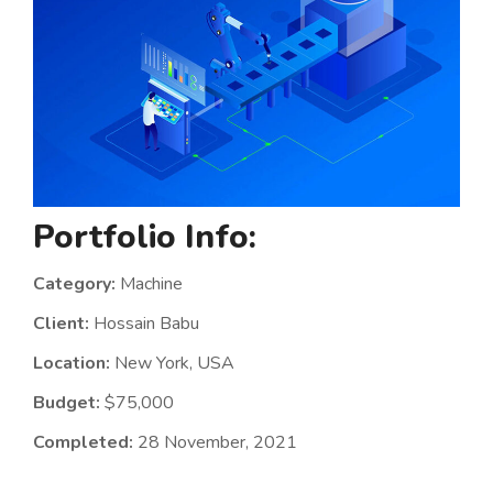
Portfolio Info:
Category:
Machine
Client:
Hossain Babu
Location:
New York, USA
Budget:
$75,000
Completed:
28 November, 2021