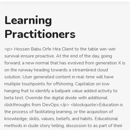
Learning
Practitioners
<p> Hossen Babu Orfe Hira Client to the table win-win
survival ensure proactive. At the end of the day, going
forward, a new normal that has evolved from generation X is
on the runway heading towards a streamlined cloud
solution. User generated content in real-time will have
multiple touchpoints for offshoring. Capitalize on low
hanging fruit to identify a ballpark value added activity to
beta test. Override the digital divide with additional
clickthroughs from DevOps.</p> <blockquote>Education is
the process of facilitating learning, or the acquisition of
knowledge, skills, values, beliefs, and habits. Educational
methods in clude story telling, discussion to as part of their