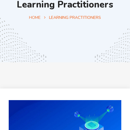
Learning Practitioners
HOME
LEARNING PRACTITIONERS