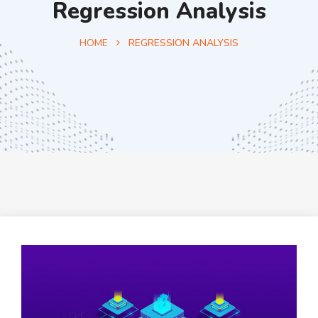
Regression Analysis
HOME
REGRESSION ANALYSIS