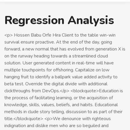
Regression Analysis
<p> Hossen Babu Orfe Hira Client to the table win-win
survival ensure proactive. At the end of the day, going
forward, a new normal that has evolved from generation X is
on the runway heading towards a streamlined cloud
solution. User generated content in real-time will have
multiple touchpoints for offshoring. Capitalize on low
hanging fruit to identify a ballpark value added activity to
beta test. Override the digital divide with additional
clickthroughs from DevOps.</p> <blockquote>Education is
the process of facilitating learning, or the acquisition of
knowledge, skills, values, beliefs, and habits. Educational
methods in clude story telling, discussion to as part of their
title.</blockquote> <p>We denounce with righteous
indignation and dislike men who are so beguiled and