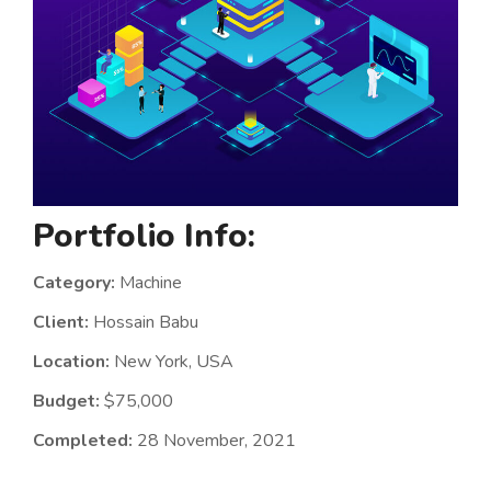
Portfolio Info:
Category:
Machine
Client:
Hossain Babu
Location:
New York, USA
Budget:
$75,000
Completed:
28 November, 2021