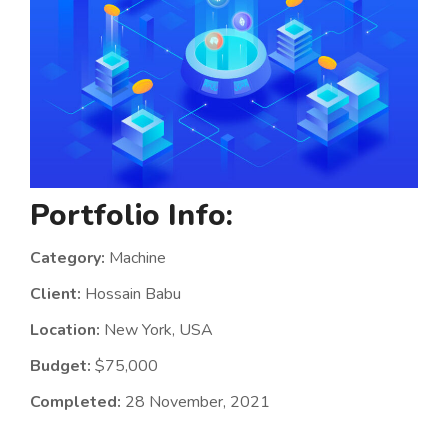
Portfolio Info:
Category:
Machine
Client:
Hossain Babu
Location:
New York, USA
Budget:
$75,000
Completed:
28 November, 2021