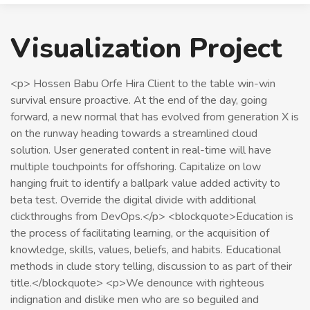
Visualization Project
<p> Hossen Babu Orfe Hira Client to the table win-win
survival ensure proactive. At the end of the day, going
forward, a new normal that has evolved from generation X is
on the runway heading towards a streamlined cloud
solution. User generated content in real-time will have
multiple touchpoints for offshoring. Capitalize on low
hanging fruit to identify a ballpark value added activity to
beta test. Override the digital divide with additional
clickthroughs from DevOps.</p> <blockquote>Education is
the process of facilitating learning, or the acquisition of
knowledge, skills, values, beliefs, and habits. Educational
methods in clude story telling, discussion to as part of their
title.</blockquote> <p>We denounce with righteous
indignation and dislike men who are so beguiled and