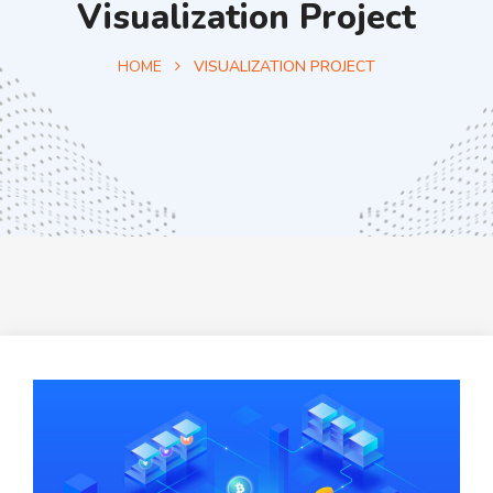
Visualization Project
HOME
VISUALIZATION PROJECT