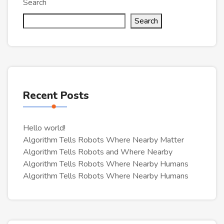
Search
Search
Recent Posts
Hello world!
Algorithm Tells Robots Where Nearby Matter
Algorithm Tells Robots and Where Nearby
Algorithm Tells Robots Where Nearby Humans
Algorithm Tells Robots Where Nearby Humans