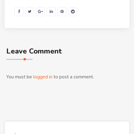
Leave Comment
You must be
logged in
to post a comment.