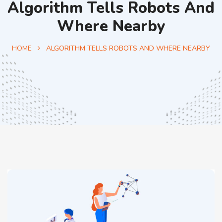
Algorithm Tells Robots And
Where Nearby
HOME
ALGORITHM TELLS ROBOTS AND WHERE NEARBY