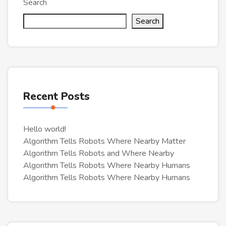
Search
Search
Recent Posts
Hello world!
Algorithm Tells Robots Where Nearby Matter
Algorithm Tells Robots and Where Nearby
Algorithm Tells Robots Where Nearby Humans
Algorithm Tells Robots Where Nearby Humans