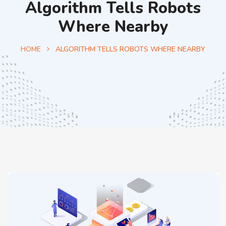
Algorithm Tells Robots
Where Nearby
HOME
ALGORITHM TELLS ROBOTS WHERE NEARBY