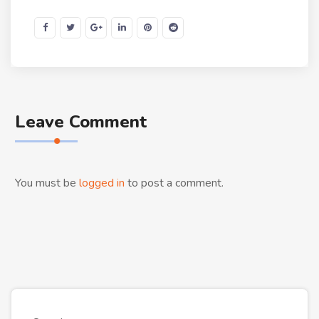
Leave Comment
You must be
logged in
to post a comment.