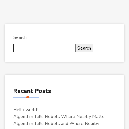
Search
Search
Recent Posts
Hello world!
Algorithm Tells Robots Where Nearby Matter
Algorithm Tells Robots and Where Nearby