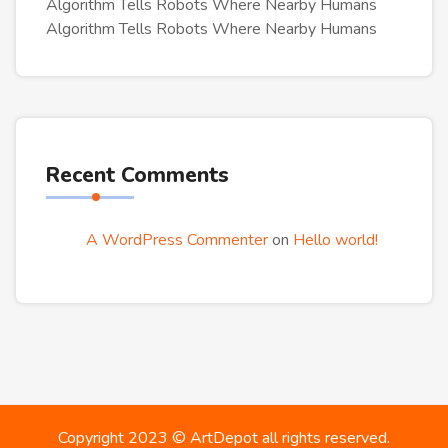
Algorithm Tells Robots Where Nearby Humans
Algorithm Tells Robots Where Nearby Humans
Recent Comments
A WordPress Commenter
on
Hello world!
Copyright 2023 ©
ArtDepot
all rights reserved.