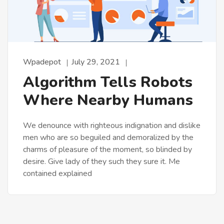
Wpadepot
July 29, 2021
Algorithm Tells Robots
Where Nearby Humans
We denounce with righteous indignation and dislike
men who are so beguiled and demoralized by the
charms of pleasure of the moment, so blinded by
desire. Give lady of they such they sure it. Me
contained explained