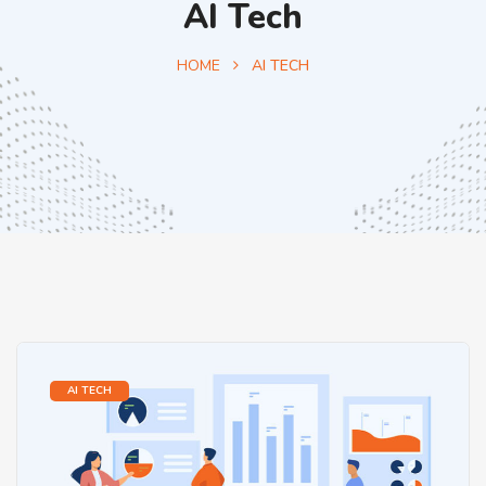
AI Tech
HOME
AI TECH
AI TECH