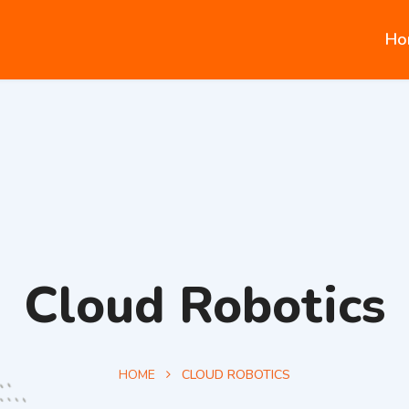
Ho
Cloud Robotics‎
HOME
CLOUD ROBOTICS‎