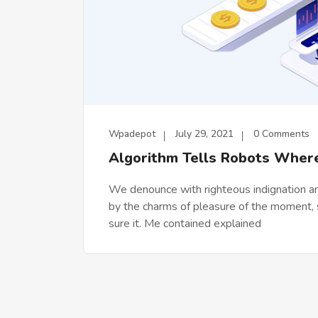
Wpadepot
July 29, 2021
0 Comments
Algorithm Tells Robots Wher
We denounce with righteous indignation a
by the charms of pleasure of the moment, s
sure it. Me contained explained