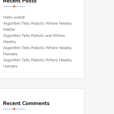
Recent Posts
Hello world!
Algorithm Tells Robots Where Nearby
Matter
Algorithm Tells Robots and Where
Nearby
Algorithm Tells Robots Where Nearby
Humans
Algorithm Tells Robots Where Nearby
Humans
Recent Comments