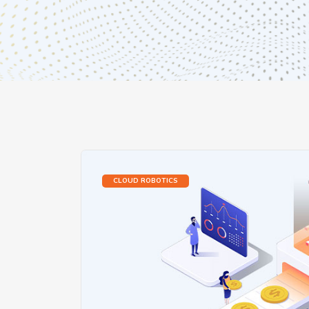
CLOUD ROBOTICS‎