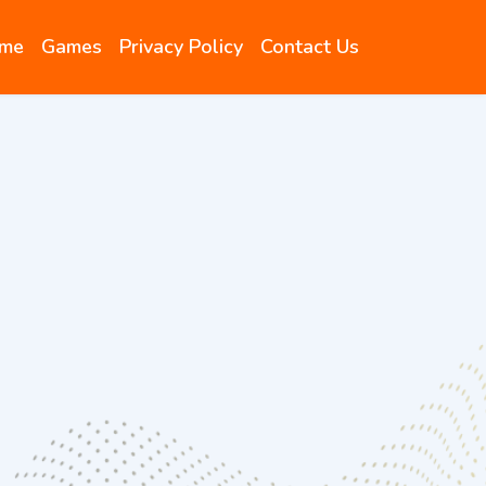
me
Games
Privacy Policy
Contact Us