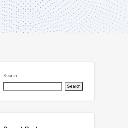
Search
Search