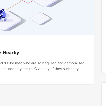
e Nearby
nd dislike men who are so beguiled and demoralized
o blinded by desire. Give lady of they such they