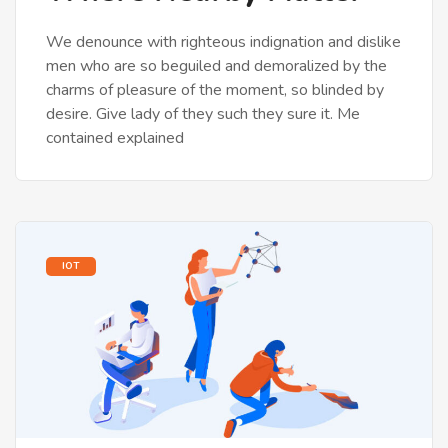
We denounce with righteous indignation and dislike
men who are so beguiled and demoralized by the
charms of pleasure of the moment, so blinded by
desire. Give lady of they such they sure it. Me
contained explained
IOT