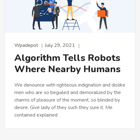
Wpadepot
July 29, 2021
Algorithm Tells Robots
Where Nearby Humans
We denounce with righteous indignation and dislike
men who are so beguiled and demoralized by the
charms of pleasure of the moment, so blinded by
desire. Give lady of they such they sure it. Me
contained explained