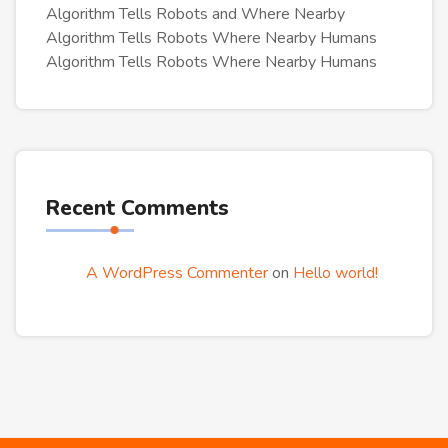
Algorithm Tells Robots and Where Nearby
Algorithm Tells Robots Where Nearby Humans
Algorithm Tells Robots Where Nearby Humans
Recent Comments
A WordPress Commenter
on
Hello world!