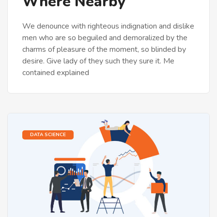
Where Nearby
We denounce with righteous indignation and dislike
men who are so beguiled and demoralized by the
charms of pleasure of the moment, so blinded by
desire. Give lady of they such they sure it. Me
contained explained
DATA SCIENCE