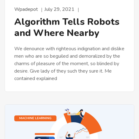
Wpadepot
July 29, 2021
Algorithm Tells Robots
and Where Nearby
We denounce with righteous indignation and dislike
men who are so beguiled and demoralized by the
charms of pleasure of the moment, so blinded by
desire. Give lady of they such they sure it. Me
contained explained
MACHINE LEARNING