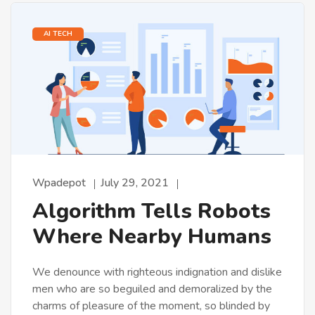
AI TECH
Wpadepot
July 29, 2021
Algorithm Tells Robots
Where Nearby Humans
We denounce with righteous indignation and dislike
men who are so beguiled and demoralized by the
charms of pleasure of the moment, so blinded by