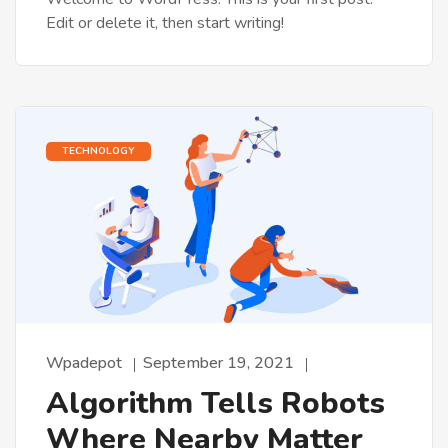
Edit or delete it, then start writing!
TECHNOLOGY
Wpadepot
September 19, 2021
Algorithm Tells Robots
Where Nearby Matter