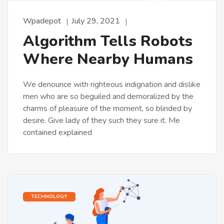
Wpadepot
July 29, 2021
Algorithm Tells Robots
Where Nearby Humans
We denounce with righteous indignation and dislike
men who are so beguiled and demoralized by the
charms of pleasure of the moment, so blinded by
desire. Give lady of they such they sure it. Me
contained explained
TECHNOLOGY