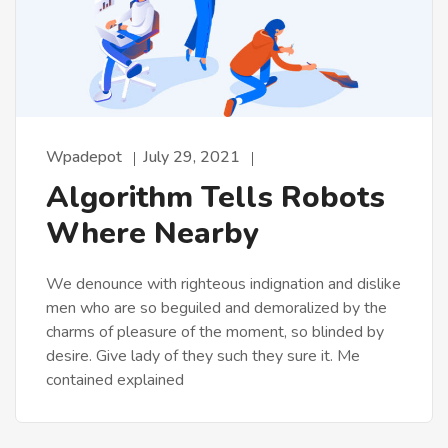
Wpadepot
July 29, 2021
Algorithm Tells Robots
Where Nearby
We denounce with righteous indignation and dislike
men who are so beguiled and demoralized by the
charms of pleasure of the moment, so blinded by
desire. Give lady of they such they sure it. Me
contained explained